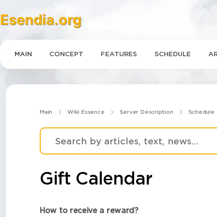
Esendia.org
MAIN
CONCEPT
FEATURES
SCHEDULE
AR
Main
Wiki Essence
Server Description
Schedule
Gift Calendar
How to receive a reward?