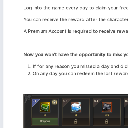
Log into the game every day to claim your fre
You can receive the reward after the character
A Premium Account is required to receive rewa
Now you won't have the opportunity to miss yo
If for any reason you missed a day and didn
On any day you can redeem the lost reward