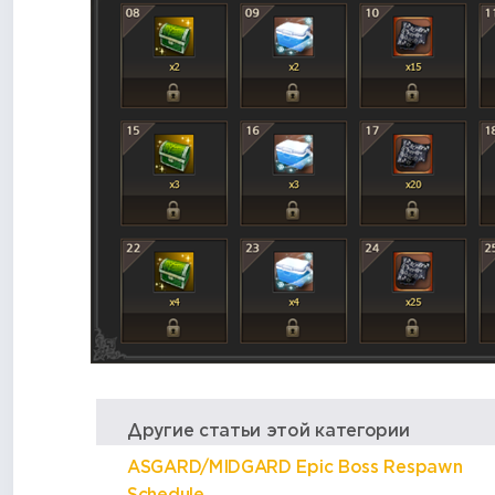
Другие статьи этой категории
ASGARD/MIDGARD Epic Boss Respawn