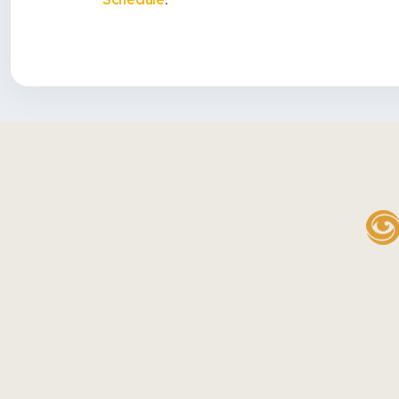
Schedule
.