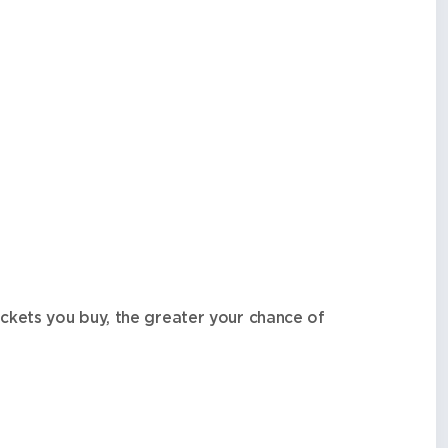
ckets you buy, the greater your chance of