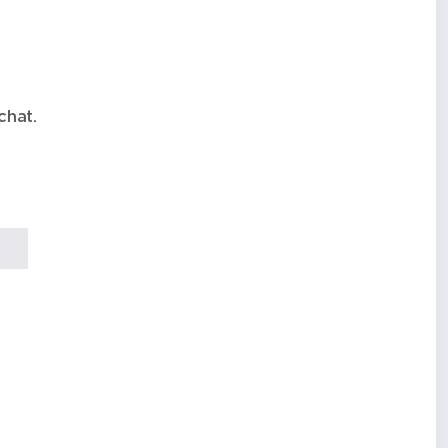
chat.