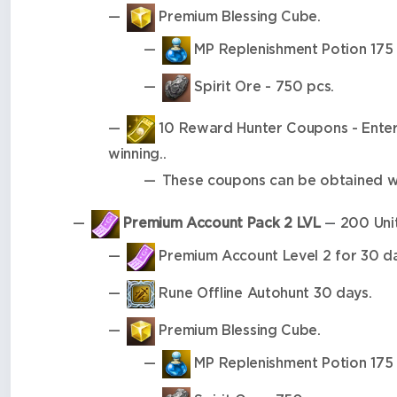
Premium Blessing Cube.
MP Replenishment Potion 175 
Spirit Ore - 750 pcs.
10 Reward Hunter Coupons - Enter y
winning..
These coupons can be obtained wh
Premium Account Pack 2 LVL
200 Unit
—
Premium Account Level 2 for 30 da
Rune Offline Autohunt 30 days.
Premium Blessing Cube.
MP Replenishment Potion 175 