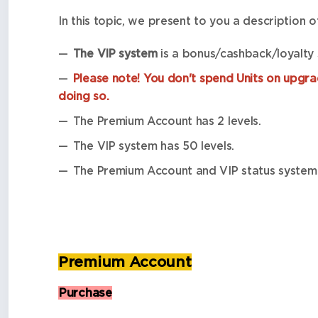
In this topic, we present to you a description 
The VIP system
is a bonus/cashback/loyalty
Please note! You don't spend Units on upgrad
doing so.
The Premium Account has 2 levels.
The VIP system has 50 levels.
The Premium Account and VIP status system 
Premium Account
Purchase