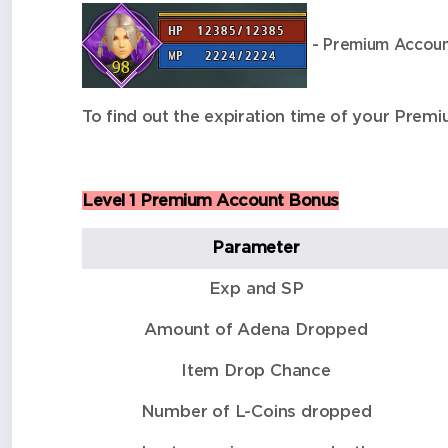
- Premium Account
To find out the expiration time of your Pr
Level 1 Premium Account Bonus
Parameter
Exp and SP
Amount of Adena Dropped
Item Drop Chance
Number of L-Coins dropped