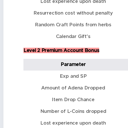
Lost experience upon death
Resurrection cost without penalty
Random Craft Points from herbs
Calendar Gift's
Level 2 Premium Account Bonus
Parameter
Exp and SP
Amount of Adena Dropped
Item Drop Chance
Number of L-Coins dropped
Lost experience upon death