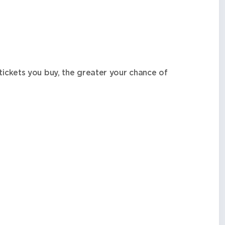
tickets you buy, the greater your chance of