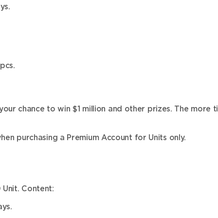
ys.
pcs.
ur chance to win $1 million and other prizes. The more ti
en purchasing a Premium Account for Units only.
 Unit. Content:
ys.