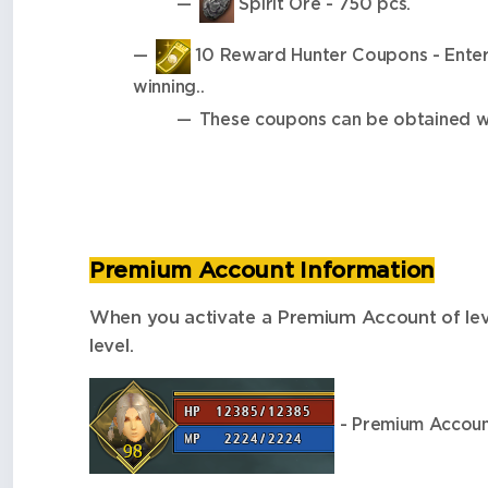
Spirit Ore - 750 pcs.
10 Reward Hunter Coupons - Enter y
winning..
These coupons can be obtained wh
Premium Account Information
When you activate a Premium Account of level 
level.
- Premium Account