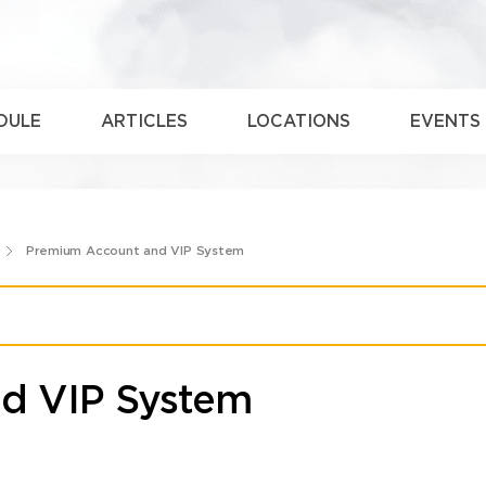
DULE
ARTICLES
LOCATIONS
EVENTS
Premium Account and VIP System
d VIP System