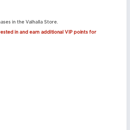
ses in the Valhalla Store.
ested in and earn additional VIP points for