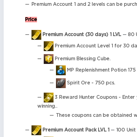
Premium Account 1 and 2 levels can be purc
Price
Premium Account (30 days) 1 LVL
80 U
—
Premium Account Level 1 for 30 da
Premium Blessing Cube.
MP Replenishment Potion 175 
Spirit Ore - 750 pcs.
3 Reward Hunter Coupons - Enter yo
winning..
These coupons can be obtained wh
Premium Account Pack LVL 1
100 Unit 
—