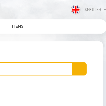
ENGLISH
ITEMS