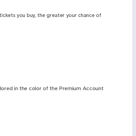
tickets you buy, the greater your chance of
olored in the color of the Premium Account