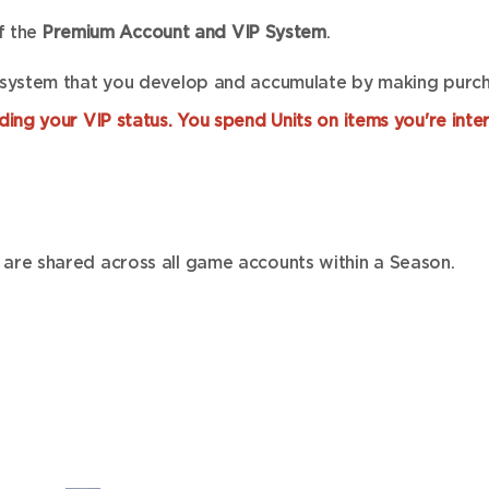
of the
Premium Account and VIP System
.
 system that you develop and accumulate by making purcha
ing your VIP status. You spend Units on items you're inter
are shared across all game accounts within a Season.