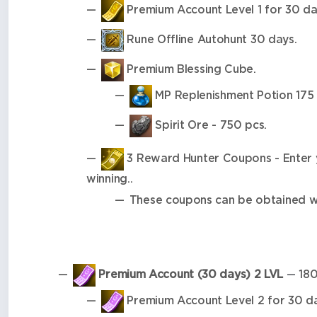
Premium Account Level 1 for 30 da
Rune Offline Autohunt 30 days.
Premium Blessing Cube.
MP Replenishment Potion 175 
Spirit Ore - 750 pcs.
3 Reward Hunter Coupons - Enter yo
winning..
These coupons can be obtained wh
Premium Account (30 days) 2 LVL
180
—
Premium Account Level 2 for 30 da