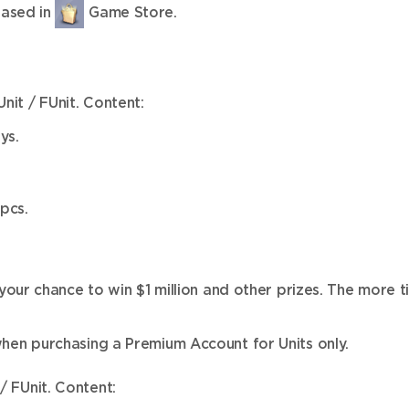
hased in
Game Store.
nit / FUnit. Content:
ys.
pcs.
ur chance to win $1 million and other prizes. The more ti
en purchasing a Premium Account for Units only.
/ FUnit. Content: