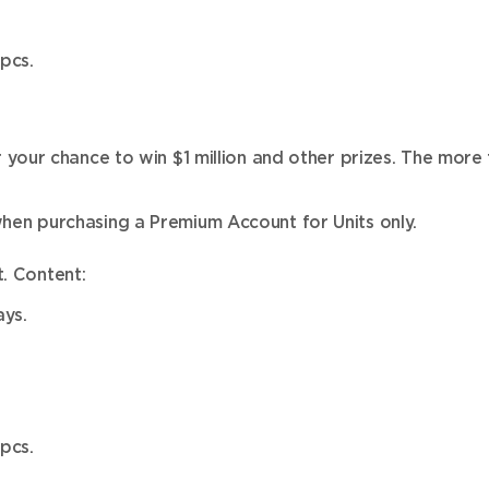
pcs.
our chance to win $1 million and other prizes. The more 
en purchasing a Premium Account for Units only.
. Content:
ys.
pcs.