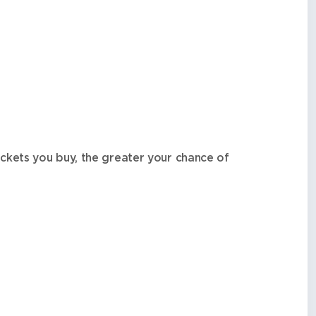
ckets you buy, the greater your chance of