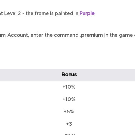
 Level 2 - the frame is painted in
Purple
emium Account, enter the command
.premium
in the game 
Bonus
+10%
+10%
+5%
+3