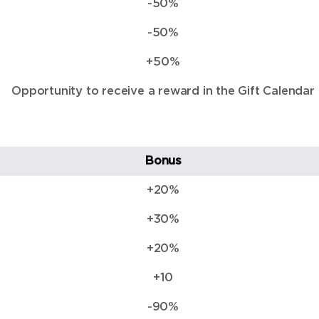
-50%
-50%
+50%
Opportunity to receive a reward in the Gift Calendar
Bonus
+20%
+30%
+20%
+10
-90%