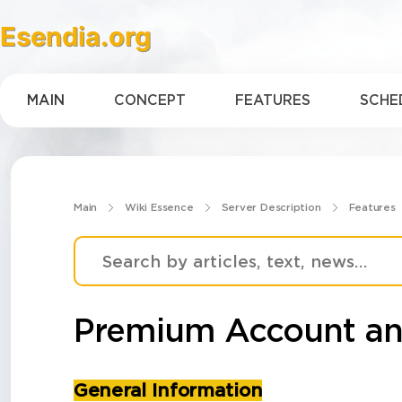
Esendia.org
MAIN
CONCEPT
FEATURES
SCHE
Main
Wiki Essence
Server Description
Features
Premium Account an
General Information