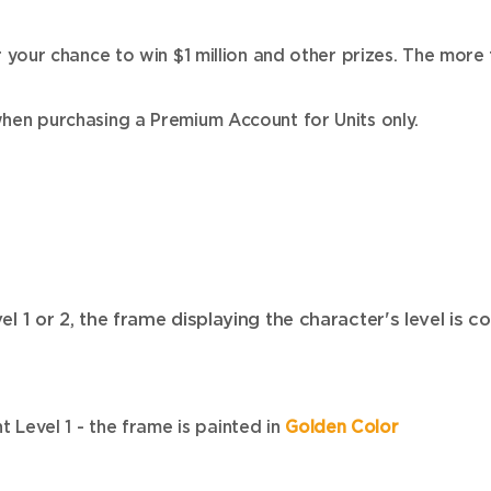
our chance to win $1 million and other prizes. The more 
en purchasing a Premium Account for Units only.
1 or 2, the frame displaying the character's level is c
 Level 1 - the frame is painted in
Golden Color