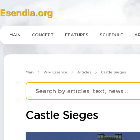
Esendia.org
MAIN
CONCEPT
FEATURES
SCHEDULE
AR
Main
Wiki Essence
Articles
Castle Sieges
Castle Sieges