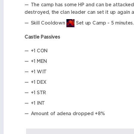
The camp has some HP and can be attacked 
destroyed, the clan leader can set it up again 
Skill Cooldown
Set up Camp - 5 minutes.
Castle Passives
+1 CON
+1 MEN
+1 WIT
+1 DEX
+1 STR
+1 INT
Amount of adena dropped +8%