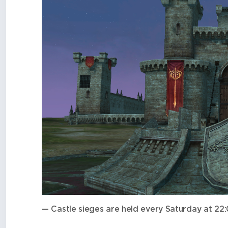
— Castle sieges are held every Saturday at 2