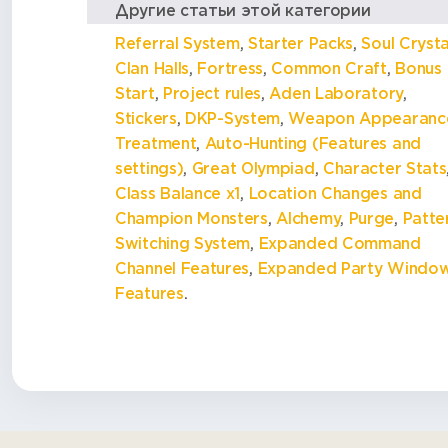
Другие статьи этой категории
Referral System
,
Starter Packs
,
Soul Crysta
Clan Halls
,
Fortress
,
Common Craft
,
Bonus
Start
,
Project rules
,
Aden Laboratory
,
Stickers
,
DKP-System
,
Weapon Appearanc
Treatment
,
Auto-Hunting (Features and
settings)
,
Great Olympiad
,
Character Stats
Class Balance x1
,
Location Changes and
Champion Monsters
,
Alchemy
,
Purge
,
Patte
Switching System
,
Expanded Command
Channel Features
,
Expanded Party Windo
Features
.