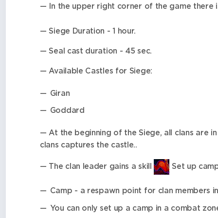
— In the upper right corner of the game there i
— Siege Duration - 1 hour.
— Seal cast duration - 45 sec.
— Available Castles for Siege:
Giran
Goddard
— At the beginning of the Siege, all clans are i
clans captures the castle..
— The clan leader gains a skill
Set up camp
Camp - a respawn point for clan members i
You can only set up a camp in a combat zon