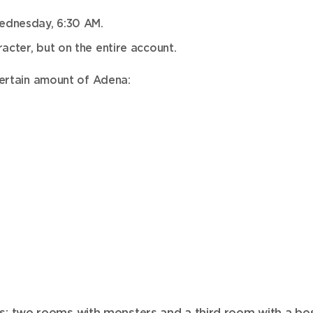
ednesday, 6:30 AM.
acter, but on the entire account.
certain amount of Adena:
s: two rooms with monsters and a third room with a bos