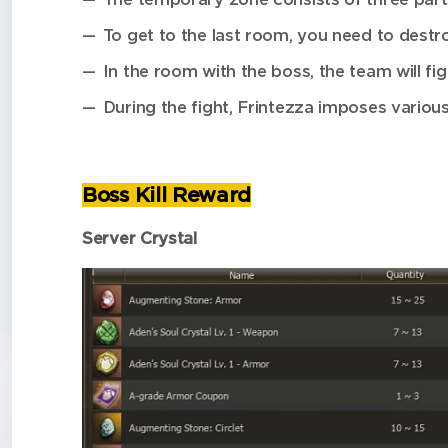
To get to the last room, you need to destro
In the room with the boss, the team will fig
During the fight, Frintezza imposes various
Boss Kill Reward
Server Crystal