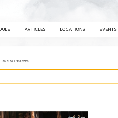
DULE
ARTICLES
LOCATIONS
EVENTS
Raid to Frintezza