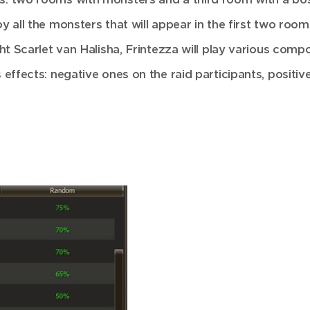
y all the monsters that will appear in the first two room
ht Scarlet van Halisha, Frintezza will play various compos
 effects: negative ones on the raid participants, positiv