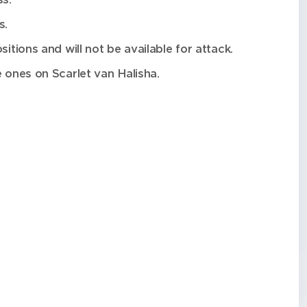
s.
itions and will not be available for attack.
e ones on Scarlet van Halisha.