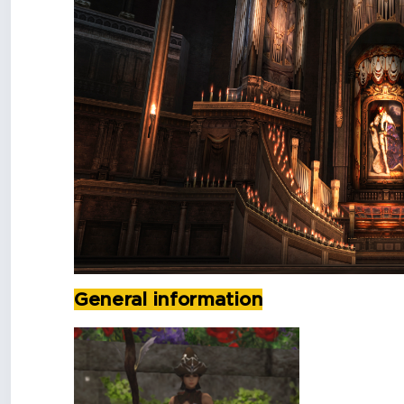
General information