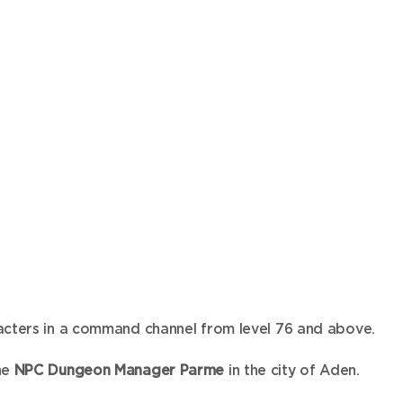
acters in a command channel from level 76 and above.
he
NPC Dungeon Manager Parme
in the city of Aden.