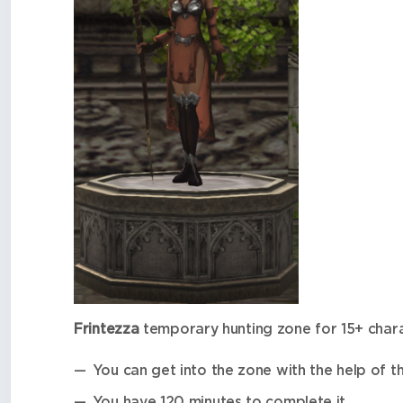
Frintezza
temporary hunting zone for 15+ char
You can get into the zone with the help of t
You have 120 minutes to complete it.