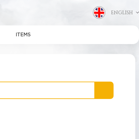
ENGLISH
ITEMS