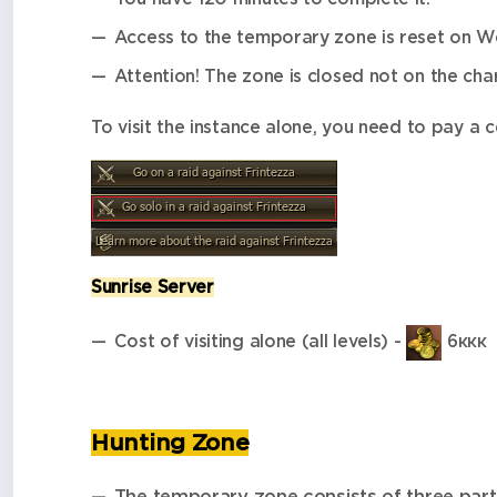
Access to the temporary zone is reset on W
Attention! The zone is closed not on the char
To visit the instance alone, you need to pay a 
Sunrise Server
Cost of visiting alone (all levels) -
6ккк
Hunting Zone
The temporary zone consists of three part