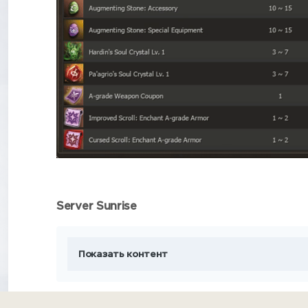
Server Sunrise
Показать контент