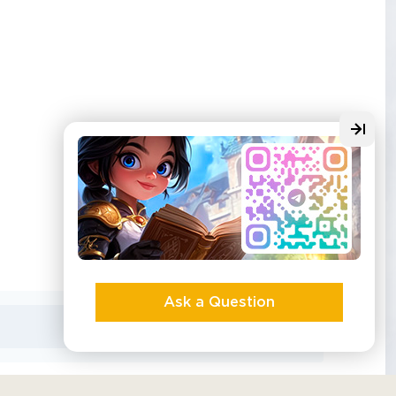
Ask a Question