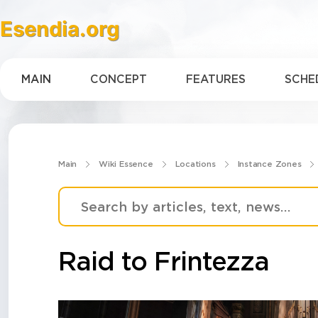
Esendia.org
MAIN
CONCEPT
FEATURES
SCHE
Main
Wiki Essence
Locations
Instance Zones
Raid to Frintezza