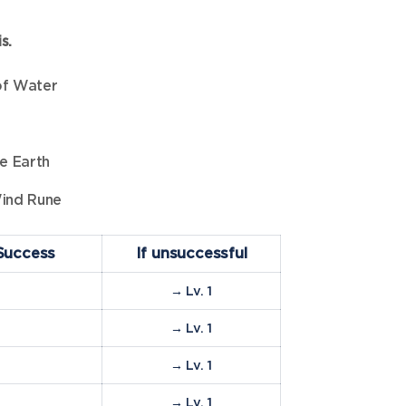
s.
of Water
e Earth
ind Rune
Success
If unsuccessful
→ Lv. 1
%
→ Lv. 1
%
→ Lv. 1
%
→ Lv. 1