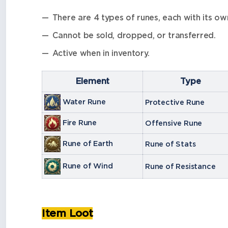
There are 4 types of runes, each with its own
Cannot be sold, dropped, or transferred.
Active when in inventory.
Element
Type
Water Rune
Protective Rune
Fire Rune
Offensive Rune
Rune of Earth
Rune of Stats
Rune of Wind
Rune of Resistance
Item Loot