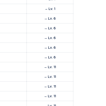
→ Lv. 1
%
→ Lv. 6
%
→ Lv. 6
→ Lv. 6
→ Lv. 6
→ Lv. 6
→ Lv. 11
→ Lv. 11
→ Lv. 11
→ Lv. 11
→ Lv. 11