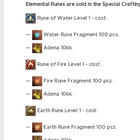
Elemental Runes are sold in the Special Crafti
Rune of Water Level 1 - cost:
Water Rune Fragment 100 pcs.
Adena 10kk.
Rune of Fire Level 1 - cost:
Fire Rune Fragment 100 pcs.
Adena 10kk.
Earth Rune Level 1 - cost:
Earth Rune Fragment 100 pcs.