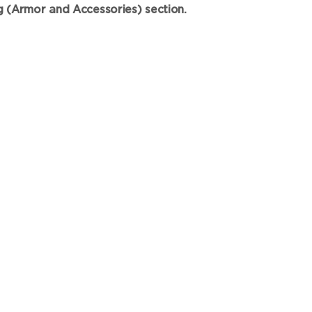
ng (Armor and Accessories) section.