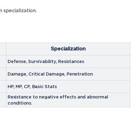
 specialization.
Specialization
Defense, Survivability, Resistances
Damage, Critical Damage, Penetration
HP, MP, CP, Basic Stats
Resistance to negative effects and abnormal
conditions.