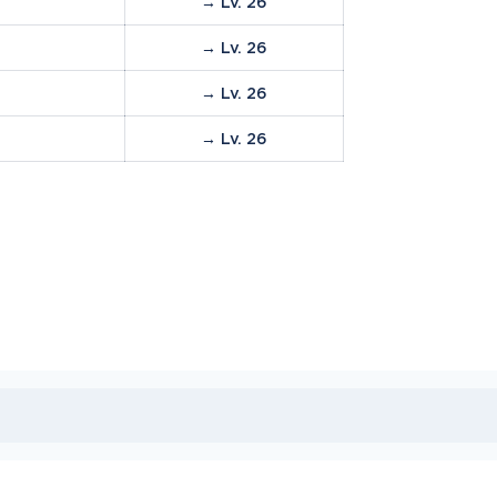
→ Lv. 26
→ Lv. 26
→ Lv. 26
→ Lv. 26