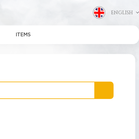
ENGLISH
ITEMS