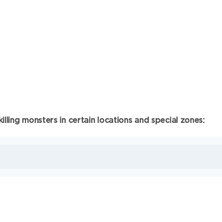
lling monsters in certain locations and special zones: