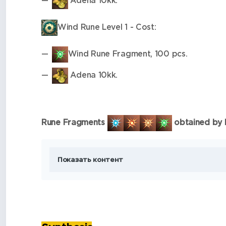
Adena 10kk.
Wind Rune Level 1 - Cost:
Wind Rune Fragment, 100 pcs.
Adena 10kk.
Rune Fragments
obtained by ki
Показать контент