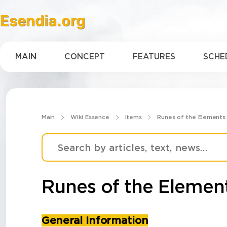
Esendia.org
MAIN
CONCEPT
FEATURES
SCHE
Main
Wiki Essence
Items
Runes of the Elements
Runes of the Elemen
General Information