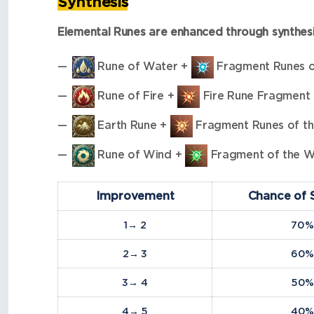
Synthesis
Elemental Runes are enhanced through synthesi
Rune of Water +
Fragment Runes 
Rune of Fire +
Fire Rune Fragment
Earth Rune +
Fragment Runes of th
Rune of Wind +
Fragment of the W
Improvement
Chance of 
1→ 2
70%
2→ 3
60
3→ 4
50
4→ 5
40