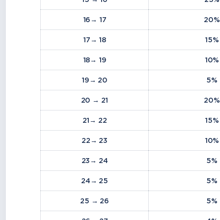
16→ 17
20%
17→ 18
15%
18→ 19
10%
19→ 20
5%
20 → 21
20%
21→ 22
15%
22→ 23
10%
23→ 24
5%
24→ 25
5%
25 → 26
5%