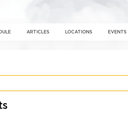
DULE
ARTICLES
LOCATIONS
EVENTS
ts