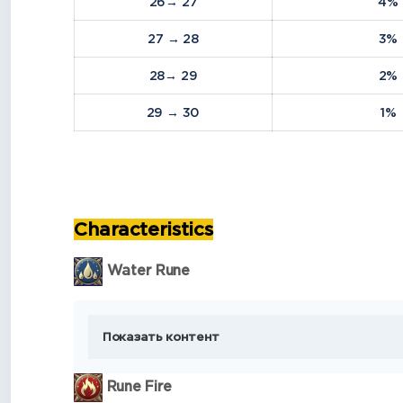
26→ 27
4%
27 → 28
3%
28→ 29
2%
29 → 30
1%
Characteristics
Water Rune
Показать контент
Rune Fire