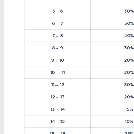
5→ 6
30%
6→ 7
50
7→ 8
40
8→ 9
30%
9→ 10
20%
10 → 11
20%
11→ 12
30%
12→ 13
20%
13→ 14
15%
14→ 15
10%
15 → 16
25%