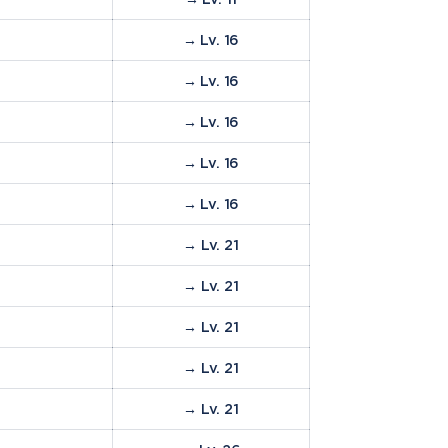
→ Lv. 16
→ Lv. 16
→ Lv. 16
→ Lv. 16
→ Lv. 16
→ Lv. 21
→ Lv. 21
→ Lv. 21
→ Lv. 21
→ Lv. 21