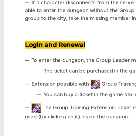
If a character disconnects from the server
able to enter the dungeon without the Group 
group to the city, take the missing member i
Login and Renewal
To enter the dungeon, the Group Leader 
The ticket can be purchased in the g
Extension possible with
Group Training
You can buy a ticket in the game stor
The Group Training Extension Ticket 
used (by clicking on it) inside the dungeon.