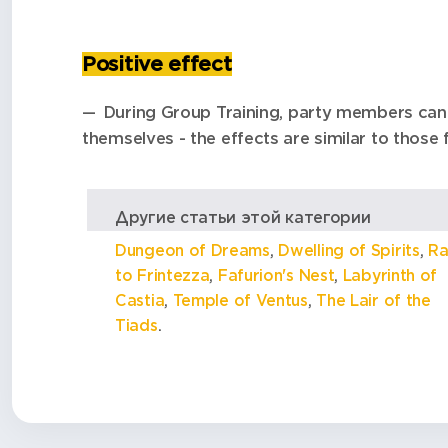
Positive effect
During Group Training, party members can 
themselves - the effects are similar to those 
Другие статьи этой категории
Dungeon of Dreams
,
Dwelling of Spirits
,
Ra
to Frintezza
,
Fafurion's Nest
,
Labyrinth of
Castia
,
Temple of Ventus
,
The Lair of the
Tiads
.