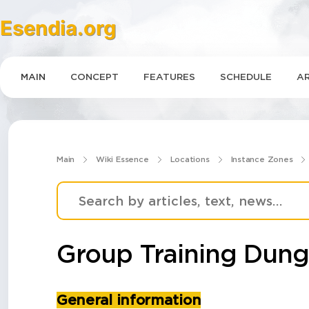
Esendia.org
MAIN
CONCEPT
FEATURES
SCHEDULE
AR
Main
Wiki Essence
Locations
Instance Zones
Group Training Dun
General information