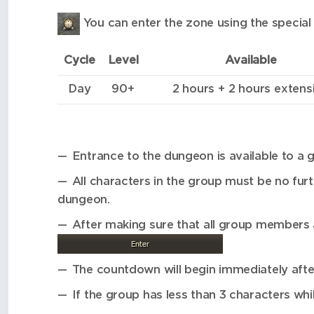
You can enter the zone using the special 
Cycle
Level
Available
Day
90+
2 hours + 2 hours extens
Entrance to the dungeon is available to a g
All characters in the group must be no fu
dungeon.
After making sure that all group members 
The countdown will begin immediately afte
If the group has less than 3 characters whil