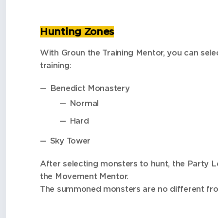
Hunting Zones
With Groun the Training Mentor, you can sel
training:
Benedict Monastery
Normal
Hard
Sky Tower
After selecting monsters to hunt, the Party L
the Movement Mentor.
The summoned monsters are no different from