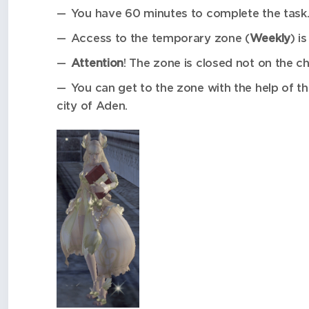
You have 60 minutes to complete the task
Access to the temporary zone (
Weekly
) i
Attention
! The zone is closed not on the ch
You can get to the zone with the help of
city of Aden.