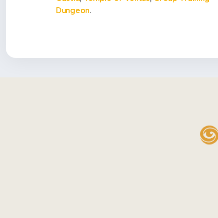
Dungeon
.