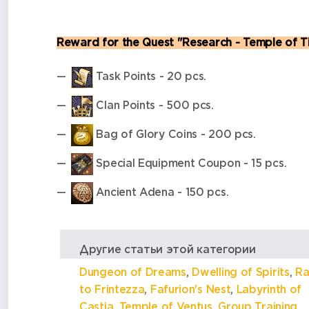
Reward for the Quest "Research - Temple of T
Task Points - 20 pcs.
Clan Points - 500 pcs.
Bag of Glory Coins - 200 pcs.
Special Equipment Coupon - 15 pcs.
Ancient Adena - 150 pcs.
Другие статьи этой категории
Dungeon of Dreams
,
Dwelling of Spirits
,
Ra
to Frintezza
,
Fafurion's Nest
,
Labyrinth of
Castia
,
Temple of Ventus
,
Group Training