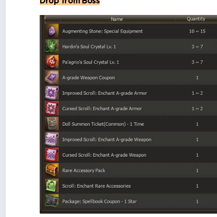
Drop from Boss