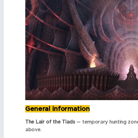
General information
The Lair of the Tiads
— temporary hunting zone
above.