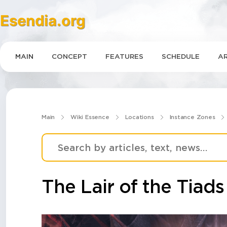
Esendia.org
MAIN
CONCEPT
FEATURES
SCHEDULE
AR
Main
Wiki Essence
Locations
Instance Zones
The Lair of the Tiads