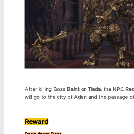
After killing Boss
Baint
or
Tiada
, the NPC
Red
will go to the city of Aden and the passage o
Reward