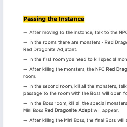
Passing the Instance
After moving to the instance, talk to the N
In the rooms there are monsters - Red Drag
Red Dragonite Adjutant.
In the first room you need to kill special mo
After killing the monsters, the NPC
Red Drago
room.
In the second room, kill all the monsters, ta
passage to the room with the Boss will open fo
In the Boss room, kill all the special monster
Mini Boss
Red Dragonite Adept
will appear.
After killing the Mini Boss, the final Boss wil