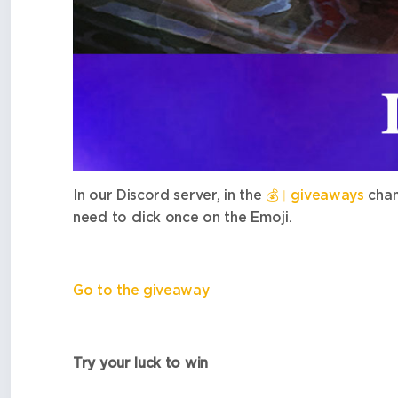
In our Discord server, in the
💰
︱giveaways
chan
need to click once on the Emoji.
Go to the giveaway
Try your luck to win