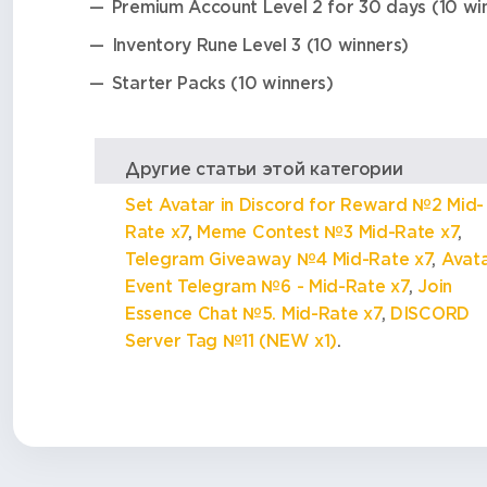
Premium Account Level 2 for 30 days (10 wi
Inventory Rune Level 3 (10 winners)
Starter Packs (10 winners)
Другие статьи этой категории
Set Avatar in Discord for Reward №2 Mid-
Rate x7
,
Meme Contest №3 Mid-Rate x7
,
Telegram Giveaway №4 Mid-Rate x7
,
Avat
Event Telegram №6 - Mid-Rate x7
,
Join
Essence Chat №5. Mid-Rate x7
,
DISCORD
Server Tag №11 (NEW x1)
.