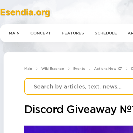
Esendia.org
MAIN
CONCEPT
FEATURES
SCHEDULE
AR
Main
Wiki Essence
Events
Actions New X7
Discord Giveaway №1