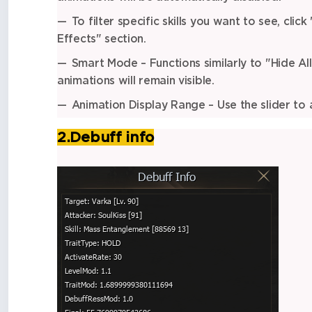
To filter specific skills you want to see, click
Effects" section.
Smart Mode – Functions similarly to "Hide All 
animations will remain visible.
Animation Display Range – Use the slider to a
2.Debuff info