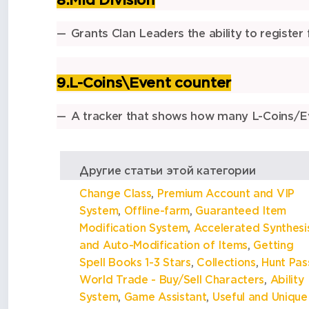
8.Mid Division
Grants
Clan Leaders
the ability to
register
9.L-Coins\Event counter
A tracker that shows how many L-Coins/Ev
Другие статьи этой категории
Change Class
,
Premium Account and VIP
System
,
Offline-farm
,
Guaranteed Item
Modification System
,
Accelerated Synthesi
and Auto-Modification of Items
,
Getting
Spell Books 1-3 Stars
,
Collections
,
Hunt Pas
World Trade - Buy/Sell Characters
,
Ability
System
,
Game Assistant
,
Useful and Unique