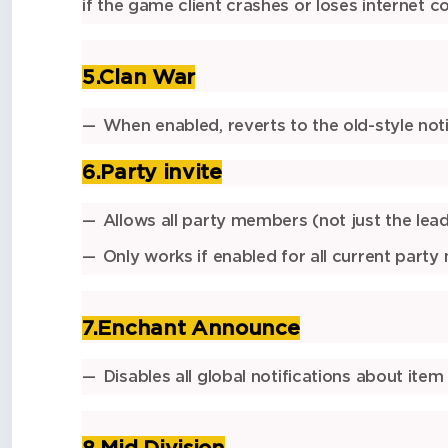
if the game client crashes or loses internet c
5.Clan War
When enabled, reverts to the
old-style not
6.Party invite
Allows
all party members
(not just the lea
Only works if
enabled for all current part
7.Enchant Announce
Disables all
global notifications
about item