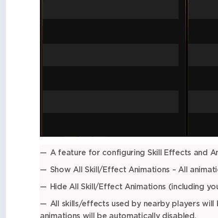
A feature for configuring Skill Effects and A
Show All Skill/Effect Animations – All animati
Hide All Skill/Effect Animations (including y
All skills/effects used by nearby players will
animations will be automatically disabled.