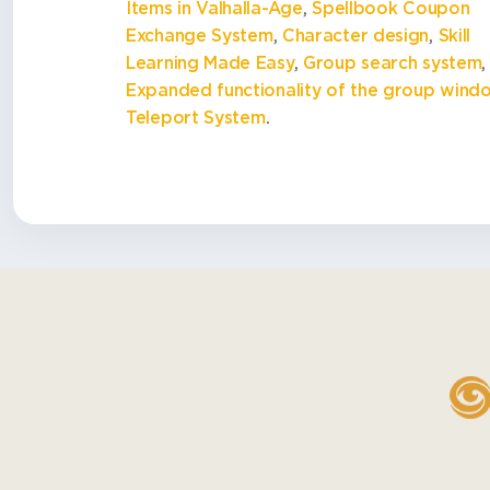
Items in Valhalla-Age
,
Spellbook Coupon
Exchange System
,
Character design
,
Skill
Learning Made Easy
,
Group search system
,
Expanded functionality of the group wind
Teleport System
.