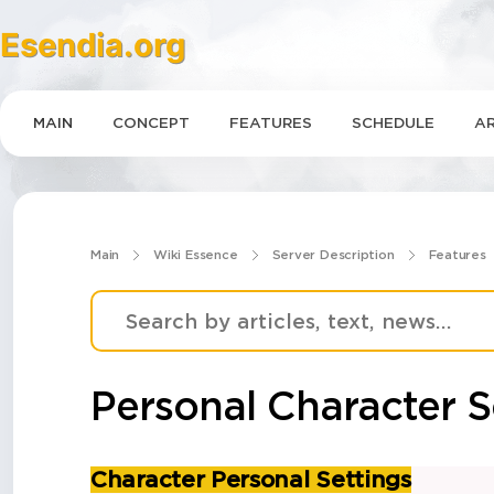
Esendia.org
MAIN
CONCEPT
FEATURES
SCHEDULE
AR
Main
Wiki Essence
Server Description
Features
Personal Сharacter S
Character Personal Settings