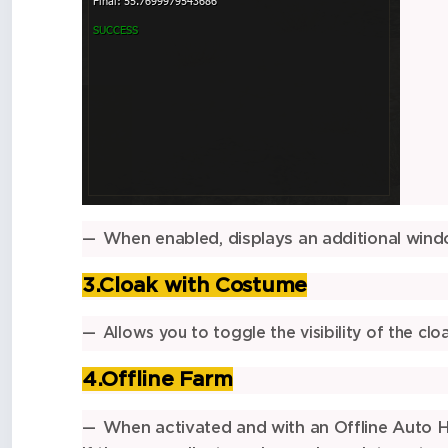
When enabled, displays an additional win
3.Cloak with Costume
Allows you to toggle the visibility of the c
4.Offline Farm
When activated and with an Offline Auto Hu