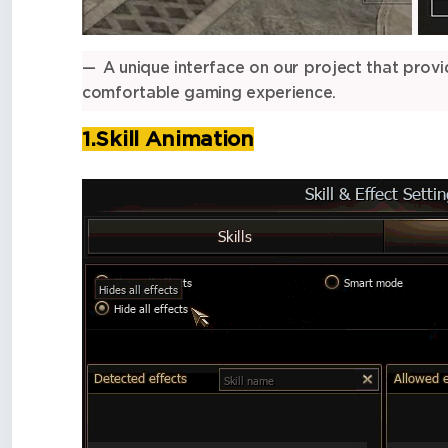
A unique interface on our project that provi
comfortable gaming experience.
1.Skill Animation